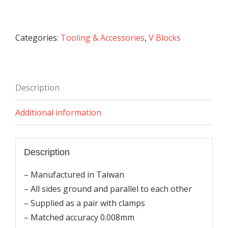
Blocks
with
Clamps
Categories:
Tooling & Accessories
,
V Blocks
quantity
Description
Additional information
Description
– Manufactured in Taiwan
– All sides ground and parallel to each other
– Supplied as a pair with clamps
– Matched accuracy 0.008mm