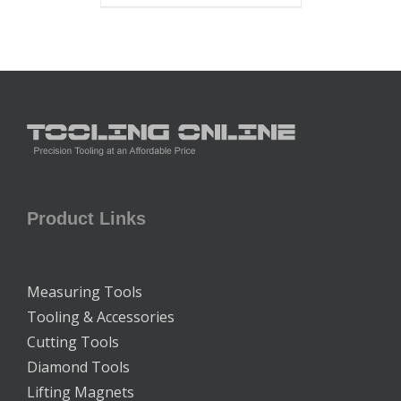
Product Links
Measuring Tools
Tooling & Accessories
Cutting Tools
Diamond Tools
Lifting Magnets