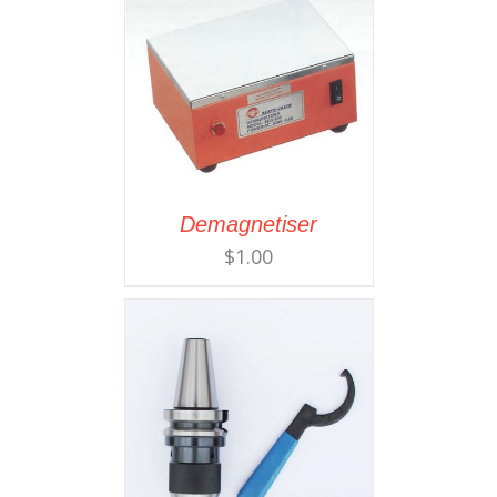
Demagnetiser
$
1.00