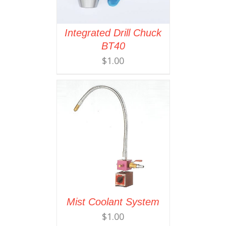
Integrated Drill Chuck
BT40
$
1.00
Mist Coolant System
$
1.00