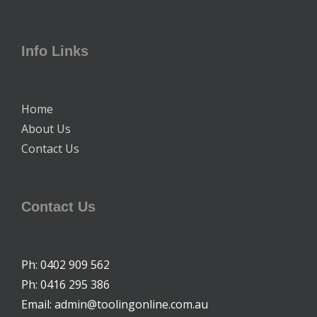
Info Links
Home
About Us
Contact Us
Contact Us
Ph: 0402 909 562
Ph: 0416 295 386
Email: admin@toolingonline.com.au