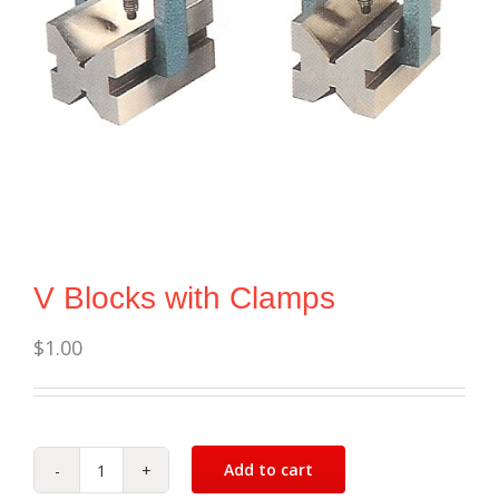
V Blocks with Clamps
$
1.00
Add to cart
V