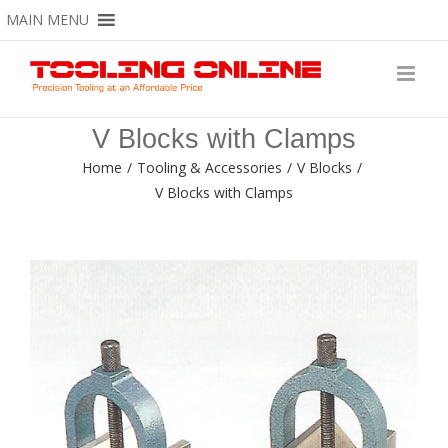
Skip
MAIN MENU
to
content
V Blocks with Clamps
Home
/
Tooling & Accessories
/
V Blocks
/
V Blocks with Clamps