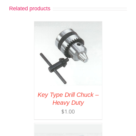
Related products
Key Type Drill Chuck –
Heavy Duty
$
1.00