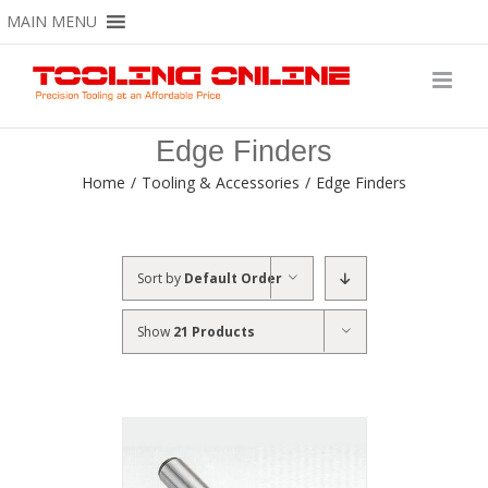
Skip
MAIN MENU
to
content
Edge Finders
Home
/
Tooling & Accessories
/
Edge Finders
Sort by
Default Order
Show
21 Products