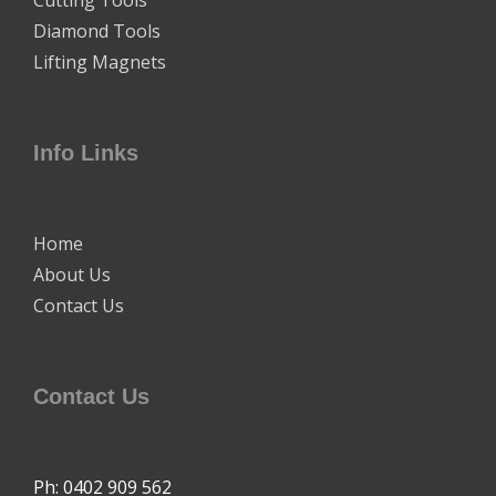
Diamond Tools
Lifting Magnets
Info Links
Home
About Us
Contact Us
Contact Us
Ph: 0402 909 562