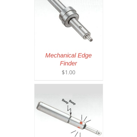
Mechanical Edge
Finder
$
1.00