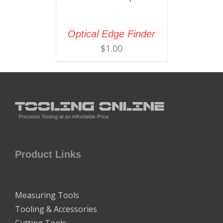
Optical Edge Finder
$
1.00
Product Links
Measuring Tools
Tooling & Accessories
Cutting Tools