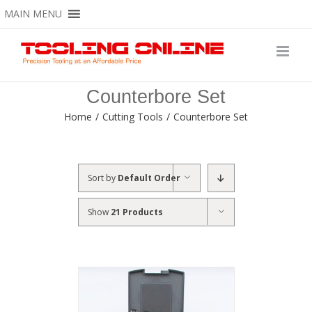
Skip
MAIN MENU
to
content
Counterbore Set
Home
/
Cutting Tools
/
Counterbore Set
Sort by
Default Order
Show
21 Products