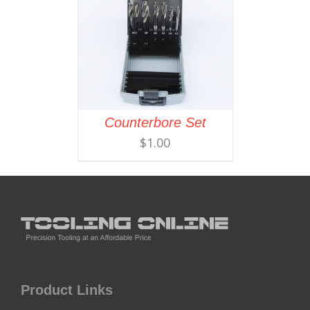
Counterbore Set
$
1.00
Product Links