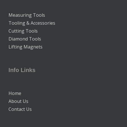
Measuring Tools
Tooling & Accessories
Cutting Tools
Diamond Tools
Lifting Magnets
Info Links
Home
About Us
Contact Us