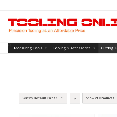
Skip
to
content
Measuring Tools
Tooling & Accessories
Cutting T
Sort by
Default Order
Show
21 Products