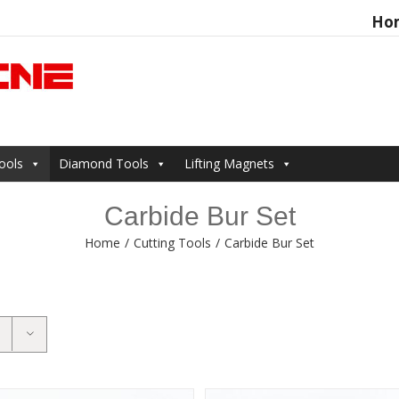
Ho
Search
for:
ools
Diamond Tools
Lifting Magnets
Carbide Bur Set
Home
/
Cutting Tools
/
Carbide Bur Set