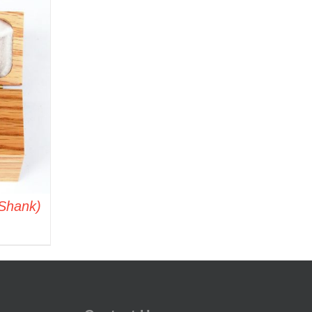
 Shank)