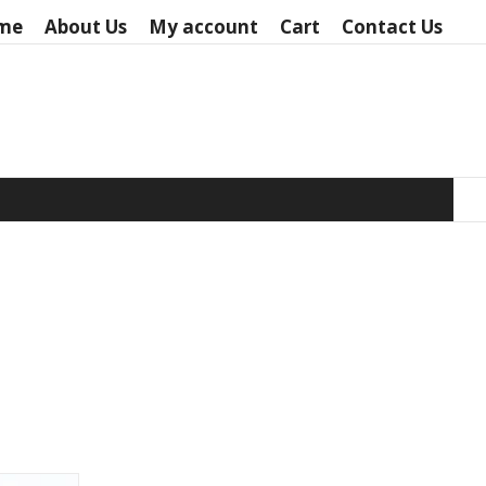
me
About Us
My account
Cart
Contact Us