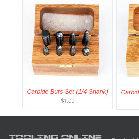
Carbide Burs Set (1/4 Shank)
Carbid
$
1.00