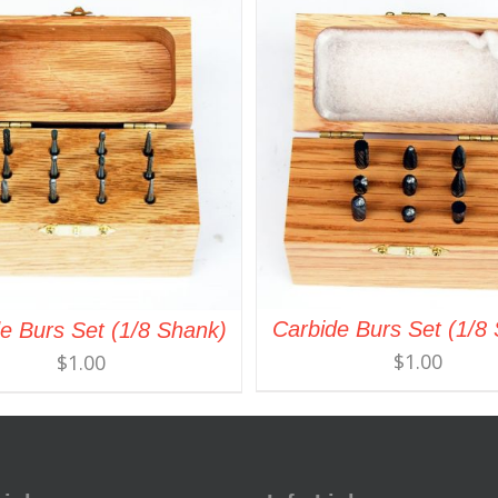
Carbide Burs Set (1/8
e Burs Set (1/8 Shank)
$
1.00
$
1.00