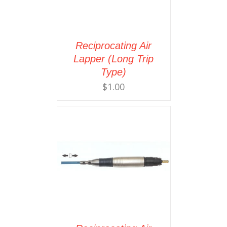
Reciprocating Air
Lapper (Long Trip
Type)
$
1.00