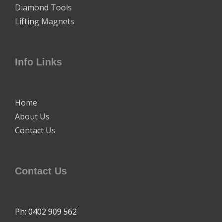
Diamond Tools
Lifting Magnets
Info Links
Home
About Us
Contact Us
Contact Us
Ph: 0402 909 562