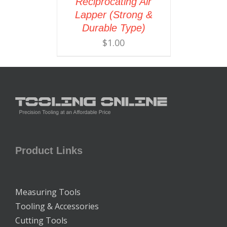
Reciprocating Air
Lapper (Strong &
Durable Type)
$
1.00
Product Links
Measuring Tools
Tooling & Accessories
Cutting Tools