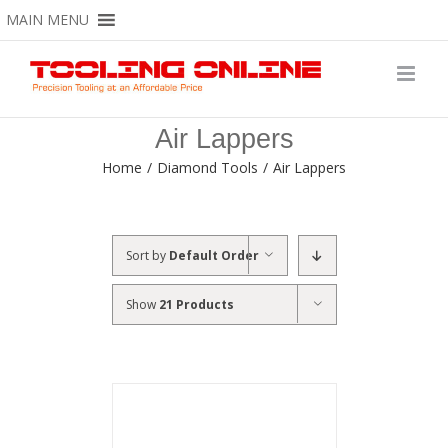
Skip
MAIN MENU
to
content
Air Lappers
Home
/
Diamond Tools
/
Air Lappers
Sort by
Default Order
Show
21 Products