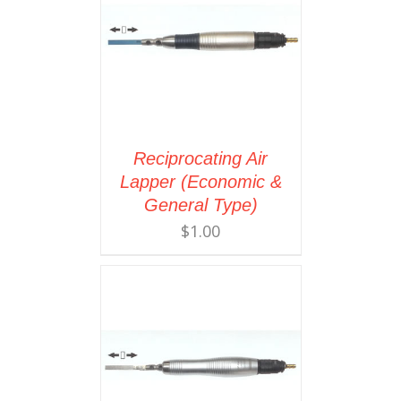
Reciprocating Air
Lapper (Economic &
General Type)
$
1.00