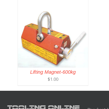
Lifting Magnet-600kg
$
1.00