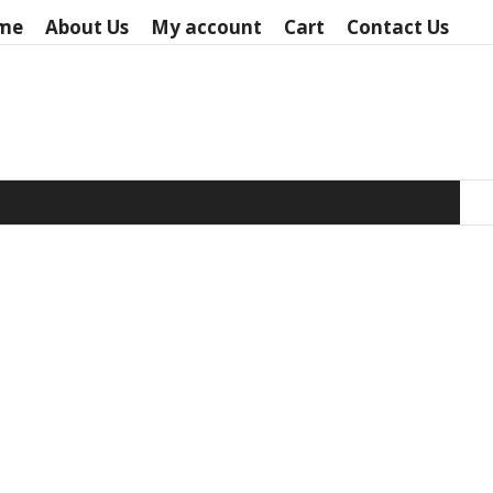
me
About Us
My account
Cart
Contact Us