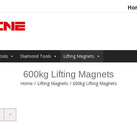
Ho
Search
for:
ools
Diamond Tools
Lifting Magnets
600kg Lifting Magnets
Home
/
Lifting Magnets
/
600kg Lifting Magnets