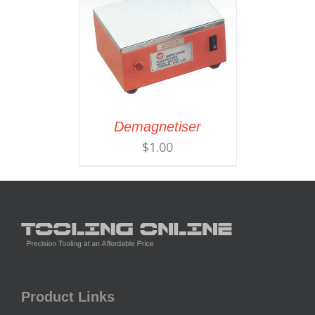
Demagnetiser
$
1.00
Product Links