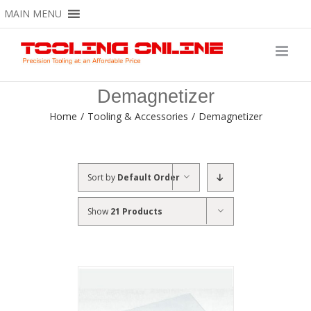
Skip
MAIN MENU
to
content
Demagnetizer
Home
/
Tooling & Accessories
/
Demagnetizer
Sort by
Default Order
Show
21 Products