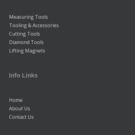
Measuring Tools
Tooling & Accessories
Cutting Tools
Diamond Tools
Lifting Magnets
Info Links
Home
About Us
Contact Us