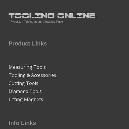
Product Links
Measuring Tools
Tooling & Accessories
Cutting Tools
Diamond Tools
Lifting Magnets
Info Links