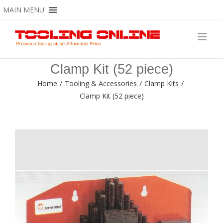
Skip
MAIN MENU
to
content
Clamp Kit (52 piece)
Home
/
Tooling & Accessories
/
Clamp Kits
/
Clamp Kit (52 piece)