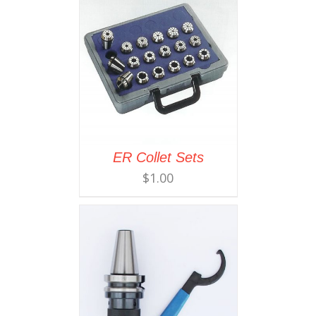
ER Collet Sets
$
1.00