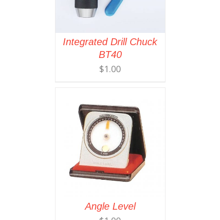
Integrated Drill Chuck
BT40
$
1.00
Angle Level