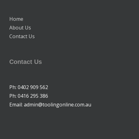
Home
About Us
Contact Us
Contact Us
Ph: 0402 909 562
Ph: 0416 295 386
Email: admin@toolingonline.com.au