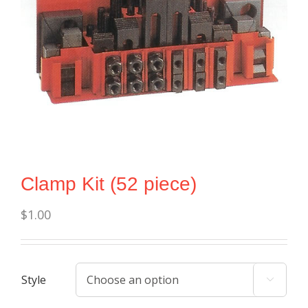
Clamp Kit (52 piece)
$
1.00
Style
