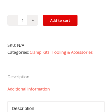
Add to cart
Clamp
Kit
(52
piece)
SKU:
N/A
quantity
Categories:
Clamp Kits
,
Tooling & Accessories
Description
Additional information
Description