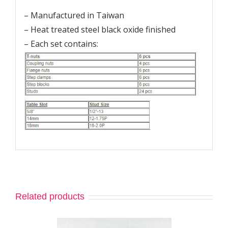
– Manufactured in Taiwan
– Heat treated steel black oxide finished
– Each set contains:
Related products