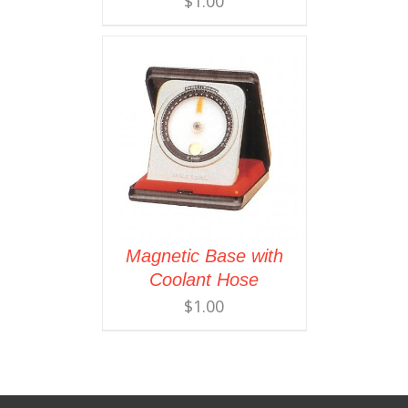
$
1.00
Magnetic Base with
Coolant Hose
$
1.00