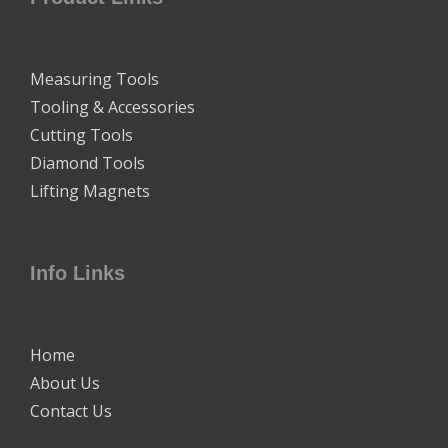
Measuring Tools
Tooling & Accessories
Cutting Tools
Diamond Tools
Lifting Magnets
Info Links
Home
About Us
Contact Us