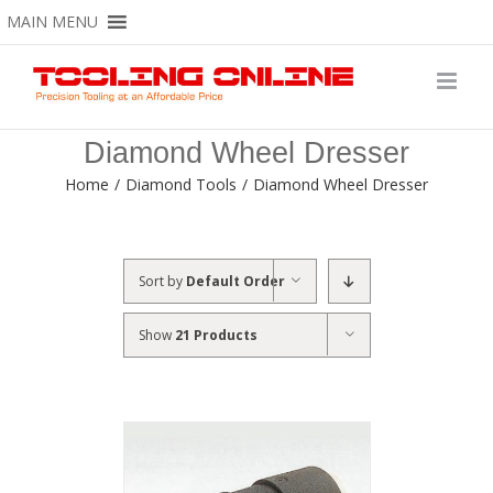
Skip
MAIN MENU
to
content
Diamond Wheel Dresser
Home
/
Diamond Tools
/
Diamond Wheel Dresser
Sort by
Default Order
Show
21 Products