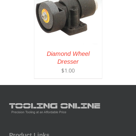
Diamond Wheel
Dresser
$
1.00
Product Links