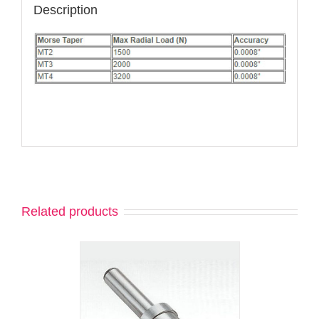
Description
Related products