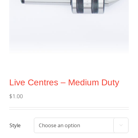
Live Centres – Medium Duty
$
1.00
Style
