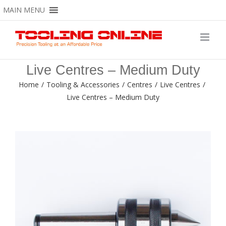
Skip
MAIN MENU
to
content
Live Centres – Medium Duty
Home
/
Tooling & Accessories
/
Centres
/
Live Centres
/
Live Centres – Medium Duty