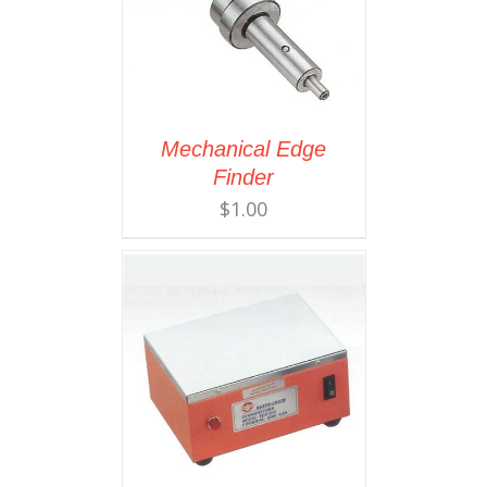
Mechanical Edge
Finder
$
1.00