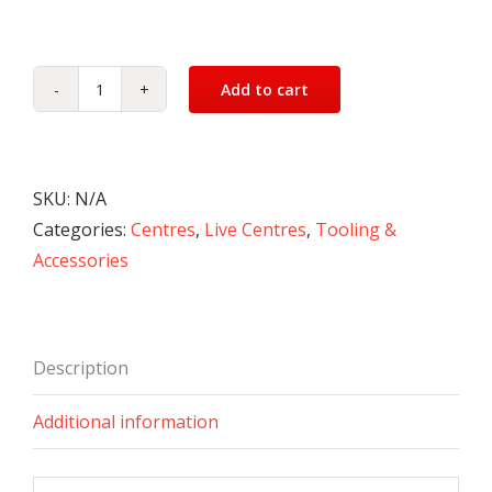
Add to cart
Live
Centres
-
Medium
SKU:
N/A
Duty
Categories:
Centres
,
Live Centres
,
Tooling &
quantity
Accessories
Description
Additional information