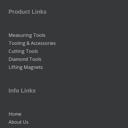
Product Links
Measuring Tools
Tooling & Accessories
Cutting Tools
Diamond Tools
Lifting Magnets
Info Links
Home
About Us