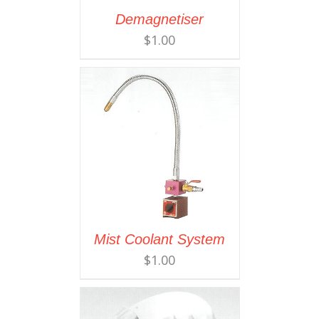
Demagnetiser
$
1.00
Mist Coolant System
$
1.00