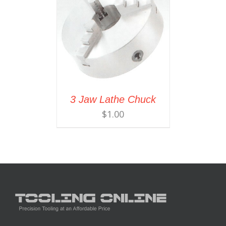
3 Jaw Lathe Chuck
$
1.00