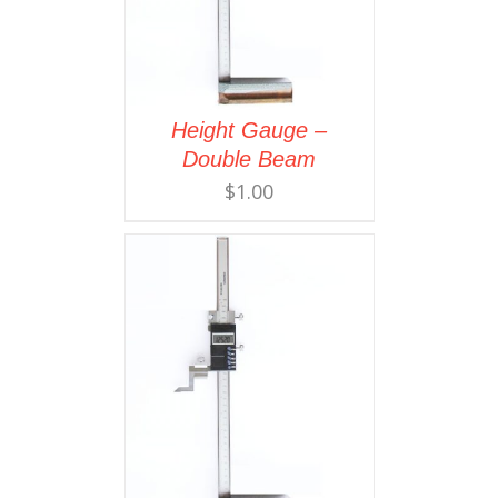
Height Gauge –
Double Beam
$
1.00