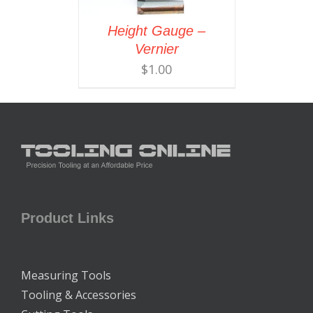
Height Gauge –
Vernier
$
1.00
Product Links
Measuring Tools
Tooling & Accessories