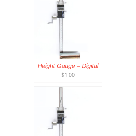
Height Gauge – Digital
$
1.00