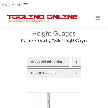
Skip
MAIN MENU
to
content
Height Guages
Home
/
Measuring Tools
/
Height Guages
Sort by
Default Order
Show
63 Products