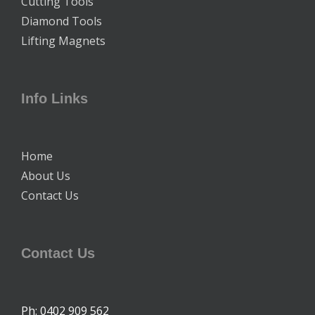
Cutting Tools
Diamond Tools
Lifting Magnets
Info Links
Home
About Us
Contact Us
Contact Us
Ph: 0402 909 562