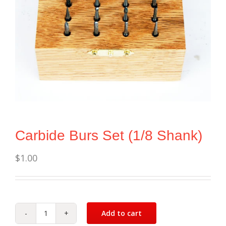
Carbide Burs Set (1/8 Shank)
$
1.00
Add to cart
Carbide