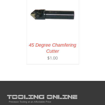
45 Degree Chamfering
Cutter
$
1.00