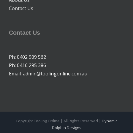
About Us
Contact Us
Contact Us
Ph: 0402 909 562
Ph: 0416 295 386
Email: admin@toolingonline.com.au
Copyright Tooling Online | All Rights Reserved |
Dynamic
Dolphin Designs