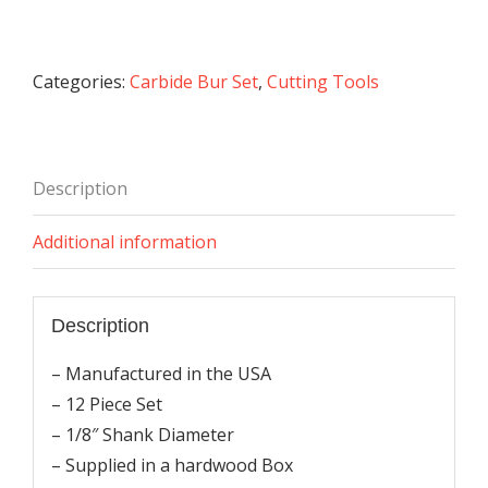
Burs
Set
(1/8
Categories:
Carbide Bur Set
,
Cutting Tools
Shank)
quantity
Description
Additional information
Description
– Manufactured in the USA
– 12 Piece Set
– 1/8″ Shank Diameter
– Supplied in a hardwood Box