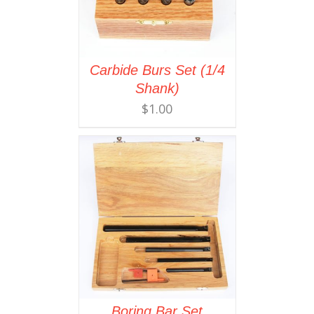
Carbide Burs Set (1/4
Shank)
$
1.00
Boring Bar Set