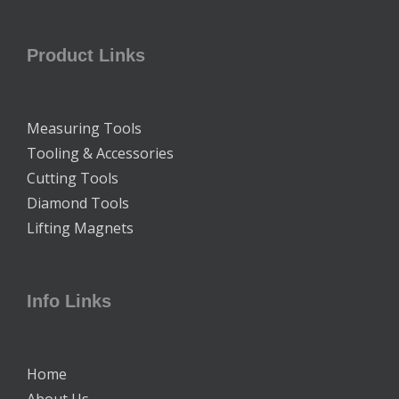
Product Links
Measuring Tools
Tooling & Accessories
Cutting Tools
Diamond Tools
Lifting Magnets
Info Links
Home