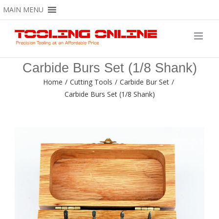
Skip
MAIN MENU
to
content
Carbide Burs Set (1/8 Shank)
Home
/
Cutting Tools
/
Carbide Bur Set
/
Carbide Burs Set (1/8 Shank)