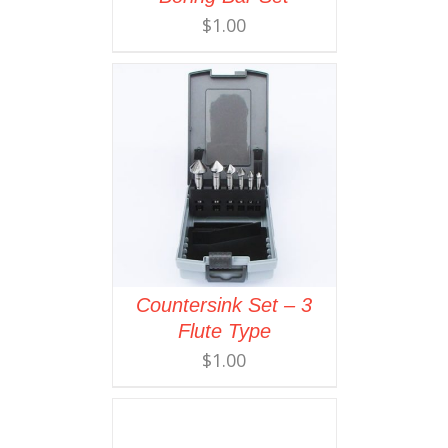
$
1.00
Countersink Set – 3
Flute Type
$
1.00