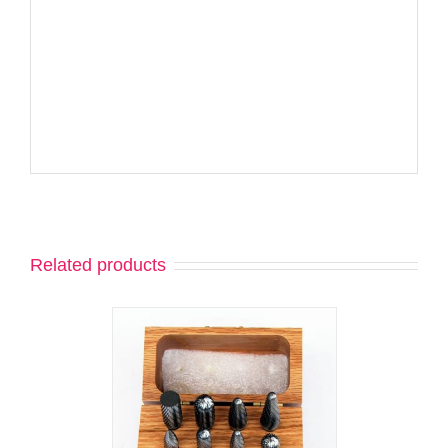
Related products