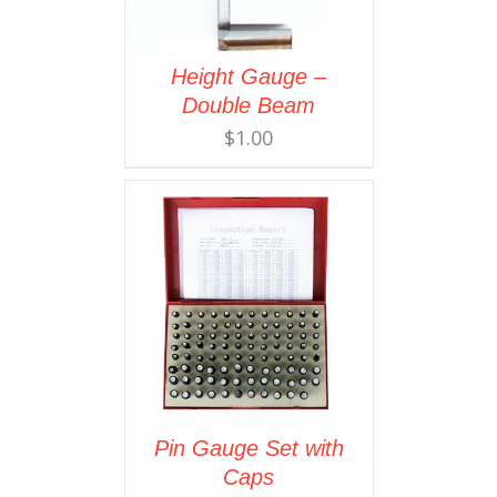
Height Gauge –
Double Beam
$
1.00
Pin Gauge Set with
Caps