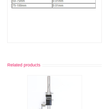
Related products