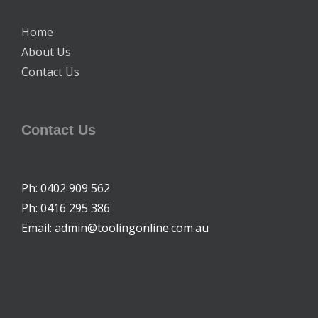
Home
About Us
Contact Us
Contact Us
Ph: 0402 909 562
Ph: 0416 295 386
Email: admin@toolingonline.com.au