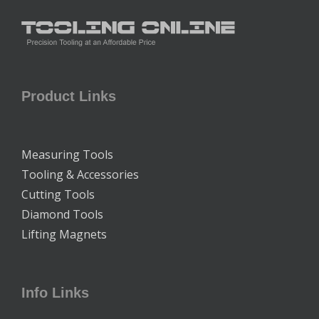
Product Links
Measuring Tools
Tooling & Accessories
Cutting Tools
Diamond Tools
Lifting Magnets
Info Links