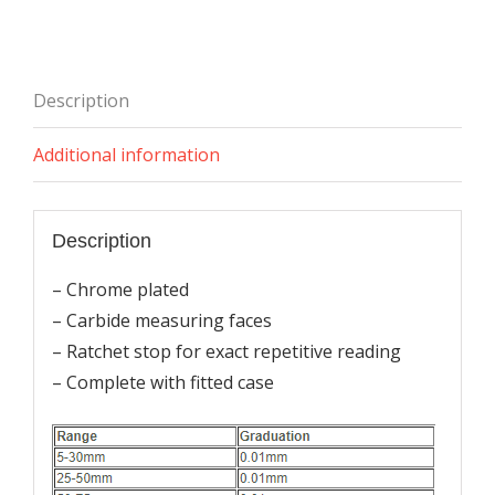
Type)
quantity
Description
Additional information
Description
– Chrome plated
– Carbide measuring faces
– Ratchet stop for exact repetitive reading
– Complete with fitted case