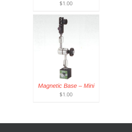
$
1.00
Magnetic Base – Mini
$
1.00