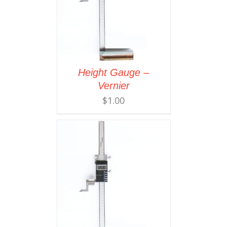
Height Gauge –
Vernier
$
1.00