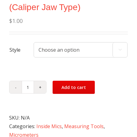
(Caliper Jaw Type)
$
1.00
Style

Add to cart
Micrometer
Set
-
Inside
SKU:
N/A
(Caliper
Categories:
Inside Mics
,
Measuring Tools
,
Jaw
Micrometers