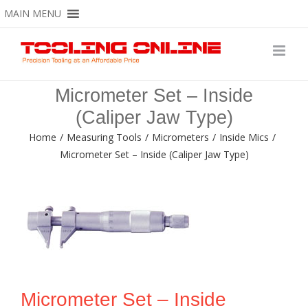
Skip
MAIN MENU
to
content
Micrometer Set – Inside
(Caliper Jaw Type)
Home
/
Measuring Tools
/
Micrometers
/
Inside Mics
/
Micrometer Set – Inside (Caliper Jaw Type)
Micrometer Set – Inside