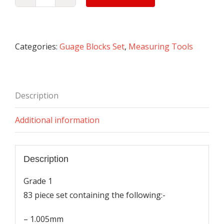
Gauge
Block
Set
quantity
Categories:
Guage Blocks Set
,
Measuring Tools
Description
Additional information
Description
Grade 1
83 piece set containing the following:-
– 1.005mm