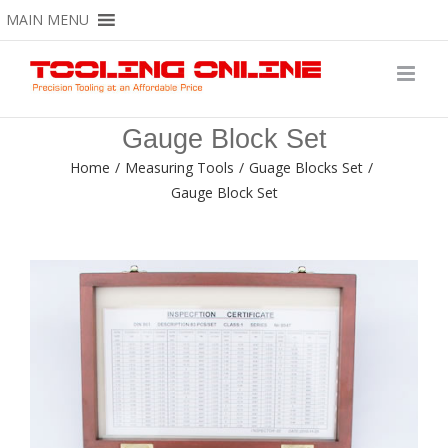
Skip
MAIN MENU
to
content
Gauge Block Set
Home
/
Measuring Tools
/
Guage Blocks Set
/
Gauge Block Set