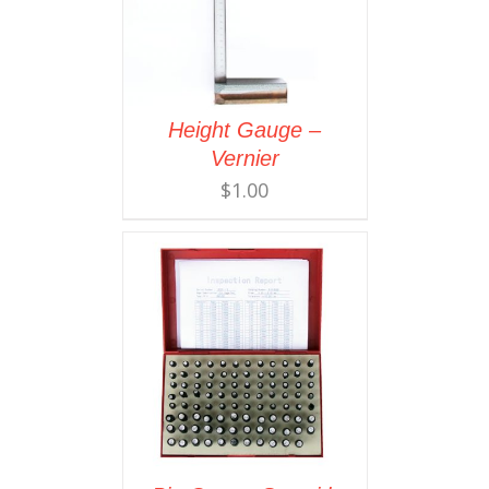
Height Gauge –
Vernier
$
1.00