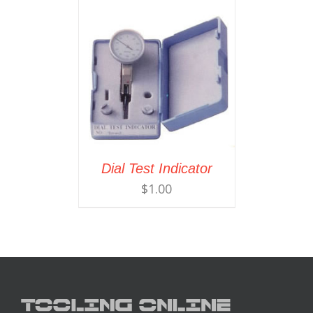
Dial Test Indicator
$
1.00