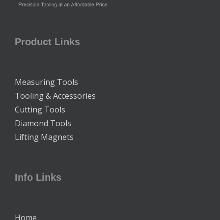
Product Links
Measuring Tools
Tooling & Accessories
Cutting Tools
Diamond Tools
Lifting Magnets
Info Links
Home