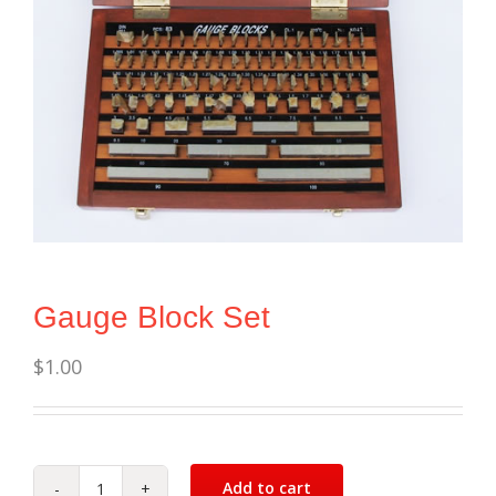
Gauge Block Set
$
1.00
Add to cart