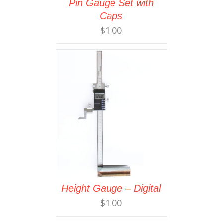
Pin Gauge Set with
Caps
$
1.00
Height Gauge – Digital
$
1.00