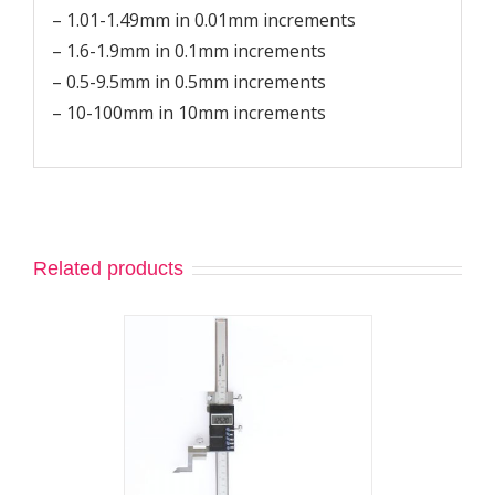
– 1.01-1.49mm in 0.01mm increments
– 1.6-1.9mm in 0.1mm increments
– 0.5-9.5mm in 0.5mm increments
– 10-100mm in 10mm increments
Related products