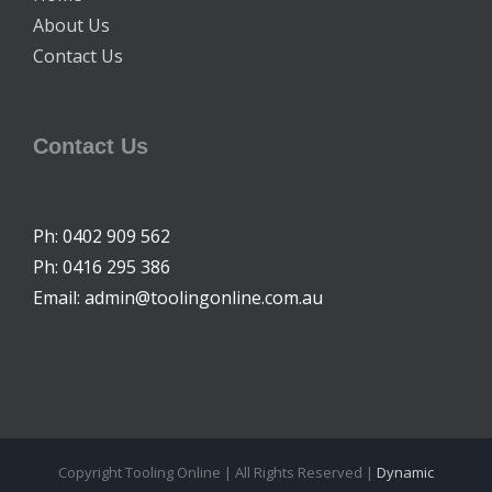
About Us
Contact Us
Contact Us
Ph: 0402 909 562
Ph: 0416 295 386
Email: admin@toolingonline.com.au
Copyright Tooling Online | All Rights Reserved |
Dynamic