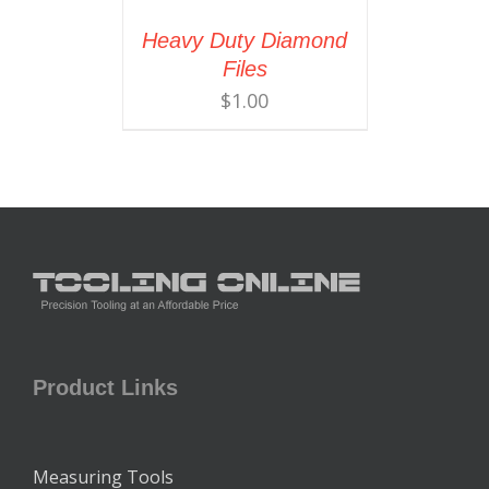
Heavy Duty Diamond
Files
$
1.00
Product Links
Measuring Tools