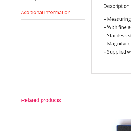
Description
Additional information
– Measuring
– With fine 
– Stainless s
– Magnifying
– Supplied 
Related products