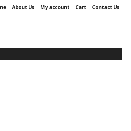
me
About Us
My account
Cart
Contact Us