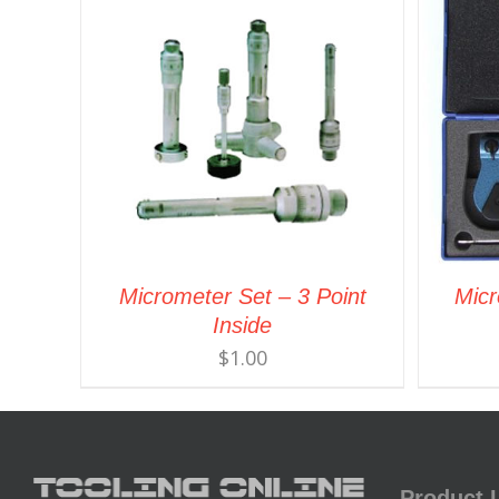
Micrometer Set – 3 Point
Micr
Inside
$
1.00
Product 