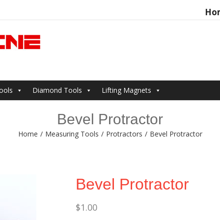
Ho
Search
for:
ools
Diamond Tools
Lifting Magnets
Bevel Protractor
Home
/
Measuring Tools
/
Protractors
/
Bevel Protractor
Bevel Protractor
$
1.00