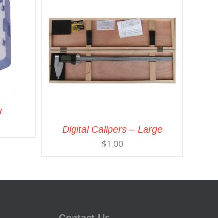
r
Digital Calipers – Large
$
1.00
Contact Us