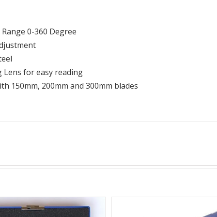
 Range 0-360 Degree
adjustment
teel
 Lens for easy reading
with 150mm, 200mm and 300mm blades