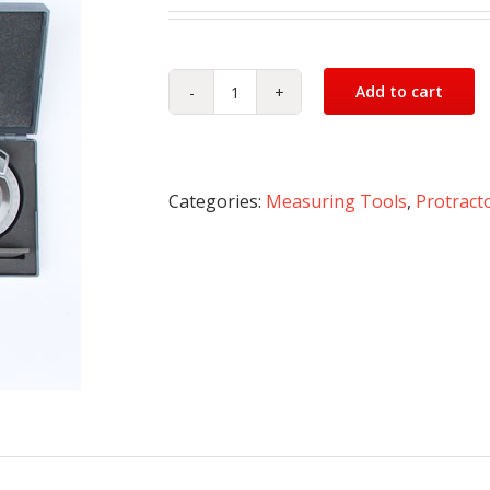
Add to cart
Bevel
Protractor
quantity
Categories:
Measuring Tools
,
Protract