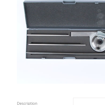
Description