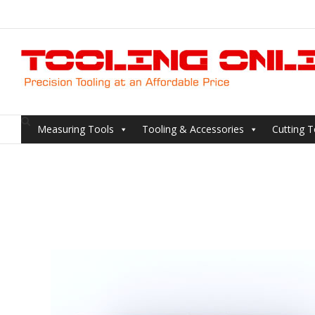
Skip
to
content
Measuring Tools
Tooling & Accessories
Cutting T