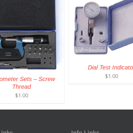
Dial Test Indicato
$
1.00
ometer Sets – Screw
Thread
$
1.00
Links
Info Links