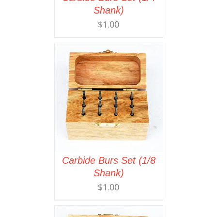
Shank)
$
1.00
Carbide Burs Set (1/8
Shank)
$
1.00