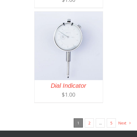
Dial Indicator
$
1.00
1
2
…
5
Next