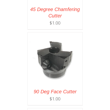
45 Degree Chamfering
Cutter
$
1.00
90 Deg Face Cutter
$
1.00