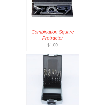
Combination Square
Protractor
$
1.00