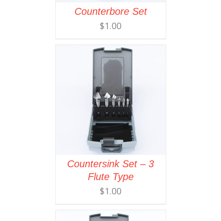
Counterbore Set
$
1.00
Countersink Set – 3
Flute Type
$
1.00