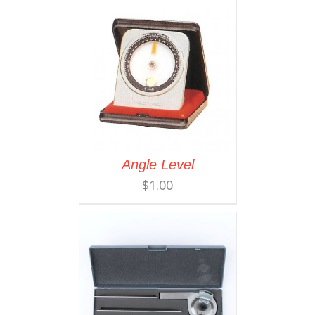
Angle Level
$
1.00