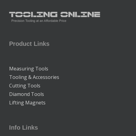
Product Links
Measuring Tools
Tooling & Accessories
Cutting Tools
Diamond Tools
Lifting Magnets
Info Links