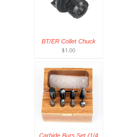
BT/ER Collet Chuck
$
1.00
Carbide Burs Set (1/4