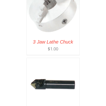
3 Jaw Lathe Chuck
$
1.00