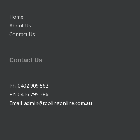
Home
About Us
Contact Us
Contact Us
Ph: 0402 909 562
Ph: 0416 295 386
Email: admin@toolingonline.com.au