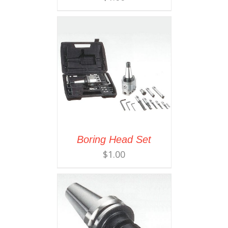
Boring Head Set
$
1.00