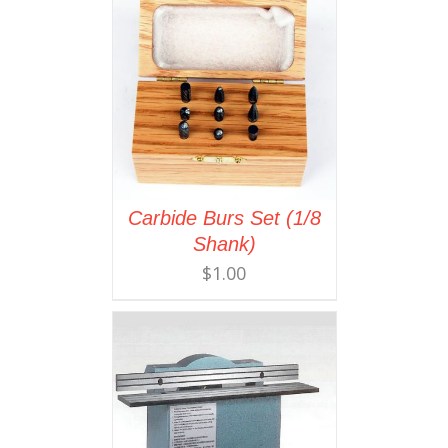
Carbide Burs Set (1/8
Shank)
$
1.00