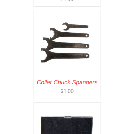
Collet Chuck Spanners
$
1.00