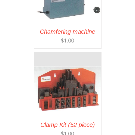
Chamfering machine
$
1.00
Clamp Kit (52 piece)
$
1.00