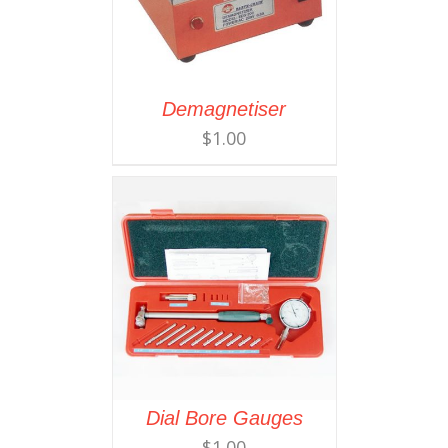
Demagnetiser
$
1.00
Dial Bore Gauges
$
1.00