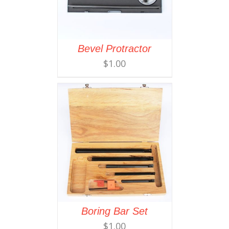
Bevel Protractor
$
1.00
Boring Bar Set
$
1.00