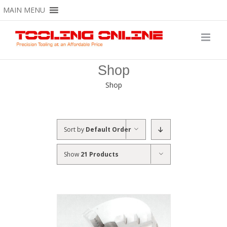
Skip
MAIN MENU
to
content
Shop
Shop
Sort by
Default Order
Show
21 Products