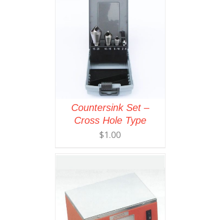
Countersink Set –
Cross Hole Type
$
1.00